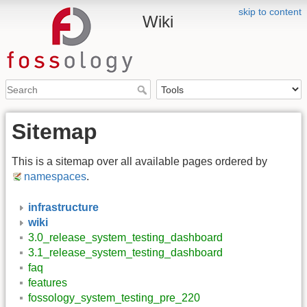
skip to content
Wiki
Sitemap
This is a sitemap over all available pages ordered by
namespaces
.
infrastructure
wiki
3.0_release_system_testing_dashboard
3.1_release_system_testing_dashboard
faq
features
fossology_system_testing_pre_220