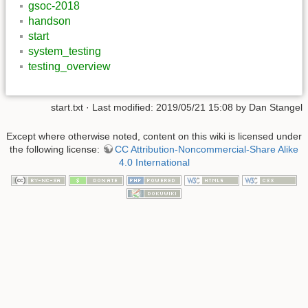
gsoc-2018
handson
start
system_testing
testing_overview
start.txt
· Last modified: 2019/05/21 15:08 by
Dan Stangel
Except where otherwise noted, content on this wiki is licensed under
the following license:
CC Attribution-Noncommercial-Share Alike
4.0 International